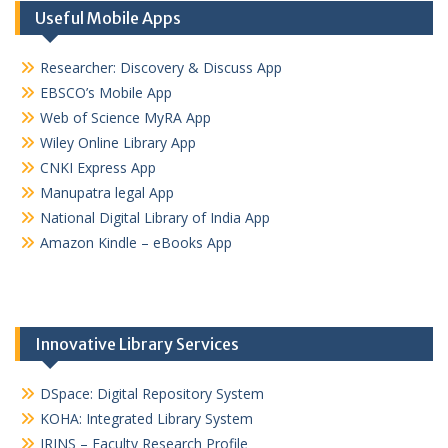
Useful Mobile Apps
Researcher: Discovery & Discuss App
EBSCO’s Mobile App
Web of Science MyRA App
Wiley Online Library App
CNKI Express App
Manupatra legal App
National Digital Library of India App
Amazon Kindle – eBooks App
Innovative Library Services
DSpace: Digital Repository System
KOHA: Integrated Library System
IRINS – Faculty Research Profile