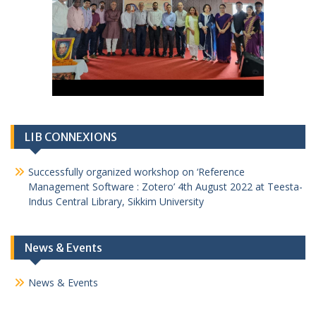
LIB CONNEXIONS
Successfully organized workshop on ‘Reference
Management Software : Zotero’ 4th August 2022 at Teesta-
Indus Central Library, Sikkim University
News & Events
News & Events