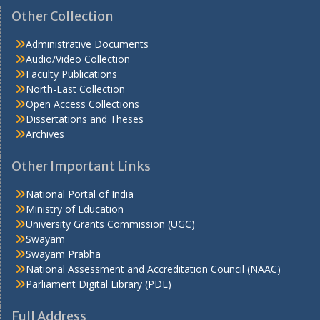
Other Collection
Administrative Documents
Audio/Video Collection
Faculty Publications
North-East Collection
Open Access Collections
Dissertations and Theses
Archives
Other Important Links
National Portal of India
Ministry of Education
University Grants Commission (UGC)
Swayam
Swayam Prabha
National Assessment and Accreditation Council (NAAC)
Parliament Digital Library (PDL)
Full Address