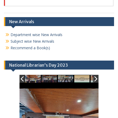
New Arrivals
Department wise New Arrivals
Subject wise New Arrivals
Recommend a Book(s)
National Librarian's Day 2023