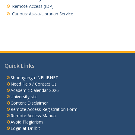
Remote Access (IDP)
Curious: Ask-a-Librarian Service
Quick Links
Shodhganga INFLIBNET
Need Help / Contact Us
Academic Calendar 2026
University site
Content Disclaimer
Remote Access Registration Form
Remote Access Manual
Avoid Plagiarism
Login at Drillbit