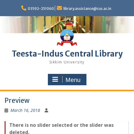
Skip
to
03592-251060
library.assistance@cus.ac.in
content
Teesta-Indus Central Library
Sikkim University
Menu
Preview
March 16, 2018
There is no slider selected or the slider was
deleted.