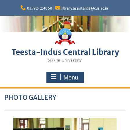
Skip
to
03592-251060
library.assistance@cus.ac.in
content
Teesta-Indus Central Library
Sikkim University
Menu
PHOTO GALLERY