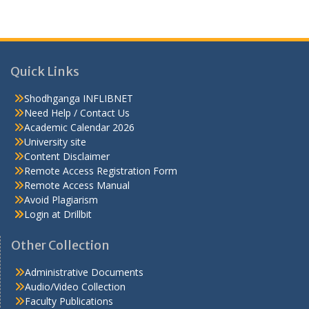
Quick Links
Shodhganga INFLIBNET
Need Help / Contact Us
Academic Calendar 2026
University site
Content Disclaimer
Remote Access Registration Form
Remote Access Manual
Avoid Plagiarism
Login at Drillbit
Other Collection
Administrative Documents
Audio/Video Collection
Faculty Publications