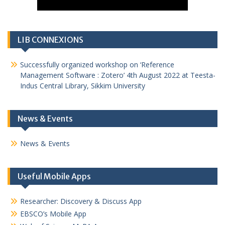
LIB CONNEXIONS
Successfully organized workshop on ‘Reference
Management Software : Zotero’ 4th August 2022 at Teesta-
Indus Central Library, Sikkim University
News & Events
News & Events
Useful Mobile Apps
Researcher: Discovery & Discuss App
EBSCO’s Mobile App