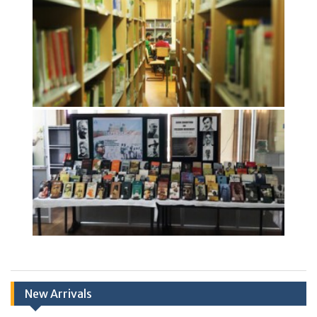
New Arrivals