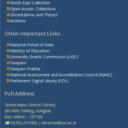
North-East Collection
Open Access Collections
Dissertations and Theses
Archives
Other Important Links
National Portal of India
Ministry of Education
University Grants Commission (UGC)
Swayam
Swayam Prabha
National Assessment and Accreditation Council (NAAC)
Parliament Digital Library (PDL)
Full Address
Teesta-Indus Central Library,
6th Mile Tadong, Gangtok,
East Sikkim – 737102
☎ 03592-251060 | librarian@cus.ac.in