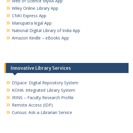
Web of Science MyRA App
Wiley Online Library App
CNKI Express App
Manupatra legal App
National Digital Library of India App
Amazon Kindle – eBooks App
Innovative Library Services
DSpace: Digital Repository System
KOHA: Integrated Library System
IRINS – Faculty Research Profile
Remote Access (IDP)
Curious: Ask-a-Librarian Service