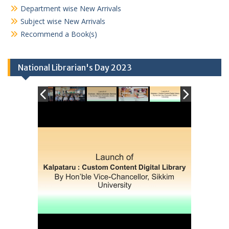
Department wise New Arrivals
Subject wise New Arrivals
Recommend a Book(s)
National Librarian's Day 2023