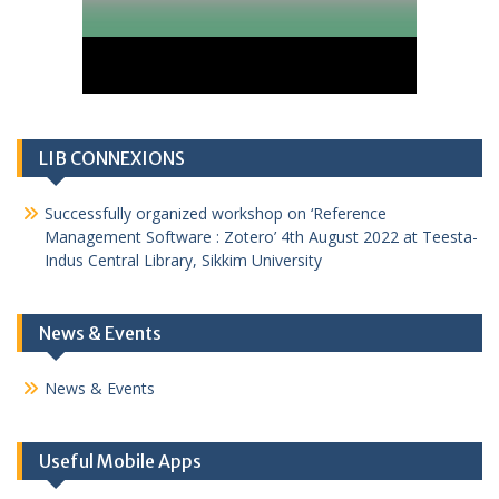
LIB CONNEXIONS
Successfully organized workshop on ‘Reference
Management Software : Zotero’ 4th August 2022 at Teesta-
Indus Central Library, Sikkim University
News & Events
News & Events
Useful Mobile Apps