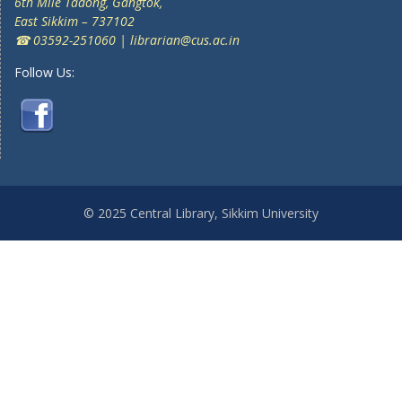
6th Mile Tadong, Gangtok,
East Sikkim – 737102
☎ 03592-251060 | librarian@cus.ac.in
Follow Us:
© 2025 Central Library, Sikkim University