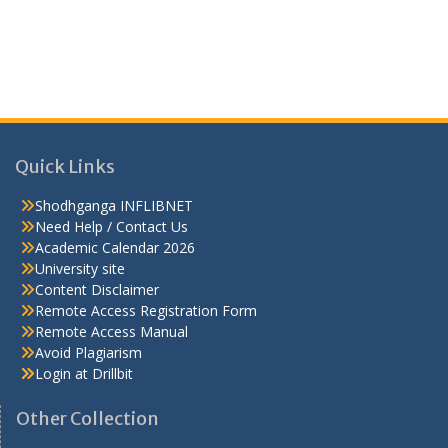
Quick Links
Shodhganga INFLIBNET
Need Help / Contact Us
Academic Calendar 2026
University site
Content Disclaimer
Remote Access Registration Form
Remote Access Manual
Avoid Plagiarism
Login at Drillbit
Other Collection