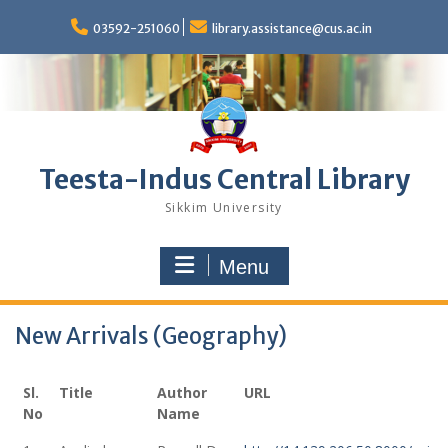
Skip
to
03592-251060
library.assistance@cus.ac.in
content
Teesta-Indus Central Library
Sikkim University
Menu
New Arrivals (Geography)
Sl.
Title
Author
URL
No
Name