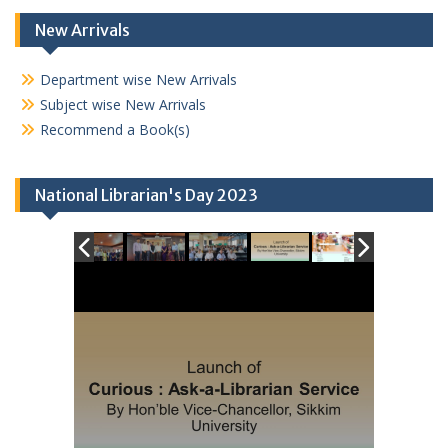
New Arrivals
Department wise New Arrivals
Subject wise New Arrivals
Recommend a Book(s)
National Librarian's Day 2023