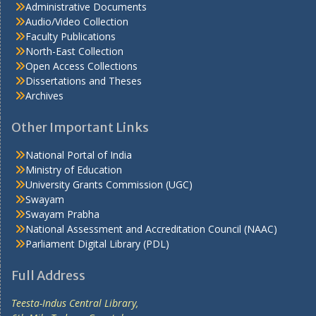
Administrative Documents
Audio/Video Collection
Faculty Publications
North-East Collection
Open Access Collections
Dissertations and Theses
Archives
Other Important Links
National Portal of India
Ministry of Education
University Grants Commission (UGC)
Swayam
Swayam Prabha
National Assessment and Accreditation Council (NAAC)
Parliament Digital Library (PDL)
Full Address
Teesta-Indus Central Library,