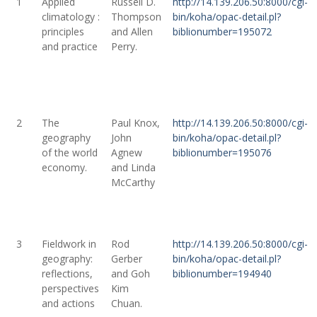
1
Applied
Russell D.
http://14.139.206.50:8000/cgi-
climatology :
Thompson
bin/koha/opac-detail.pl?
principles
and Allen
biblionumber=195072
and practice
Perry.
2
The
Paul Knox,
http://14.139.206.50:8000/cgi-
geography
John
bin/koha/opac-detail.pl?
of the world
Agnew
biblionumber=195076
economy.
and Linda
McCarthy
3
Fieldwork in
Rod
http://14.139.206.50:8000/cgi-
geography:
Gerber
bin/koha/opac-detail.pl?
reflections,
and Goh
biblionumber=194940
perspectives
Kim
and actions
Chuan.