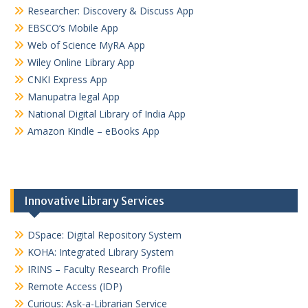
Researcher: Discovery & Discuss App
EBSCO’s Mobile App
Web of Science MyRA App
Wiley Online Library App
CNKI Express App
Manupatra legal App
National Digital Library of India App
Amazon Kindle – eBooks App
Innovative Library Services
DSpace: Digital Repository System
KOHA: Integrated Library System
IRINS – Faculty Research Profile
Remote Access (IDP)
Curious: Ask-a-Librarian Service