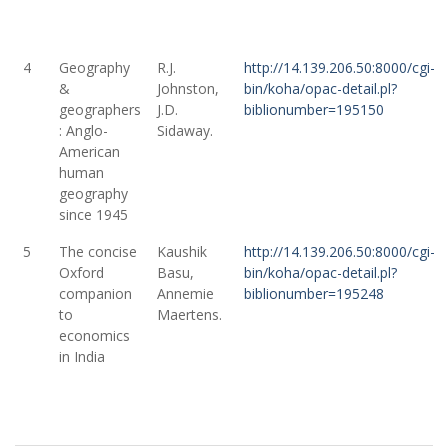
4
Geography
R.J.
http://14.139.206.50:8000/cgi-
&
Johnston,
bin/koha/opac-detail.pl?
geographers
J.D.
biblionumber=195150
: Anglo-
Sidaway.
American
human
geography
since 1945
5
The concise
Kaushik
http://14.139.206.50:8000/cgi-
Oxford
Basu,
bin/koha/opac-detail.pl?
companion
Annemie
biblionumber=195248
to
Maertens.
economics
in India