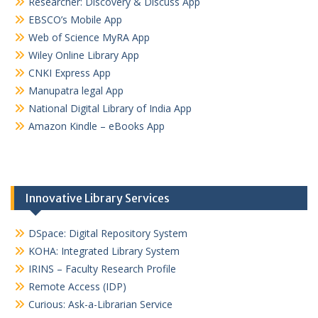
Researcher: Discovery & Discuss App
EBSCO’s Mobile App
Web of Science MyRA App
Wiley Online Library App
CNKI Express App
Manupatra legal App
National Digital Library of India App
Amazon Kindle – eBooks App
Innovative Library Services
DSpace: Digital Repository System
KOHA: Integrated Library System
IRINS – Faculty Research Profile
Remote Access (IDP)
Curious: Ask-a-Librarian Service