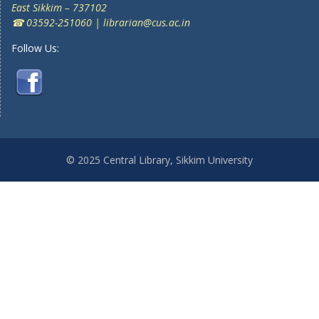
East Sikkim – 737102
☎ 03592-251060 | librarian@cus.ac.in
Follow Us:
© 2025 Central Library, Sikkim University