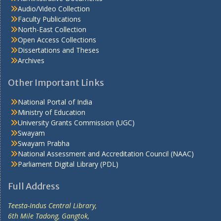
Audio/Video Collection
Faculty Publications
North-East Collection
Open Access Collections
Dissertations and Theses
Archives
Other Important Links
National Portal of India
Ministry of Education
University Grants Commission (UGC)
Swayam
Swayam Prabha
National Assessment and Accreditation Council (NAAC)
Parliament Digital Library (PDL)
Full Address
Teesta-Indus Central Library,
6th Mile Tadong, Gangtok,