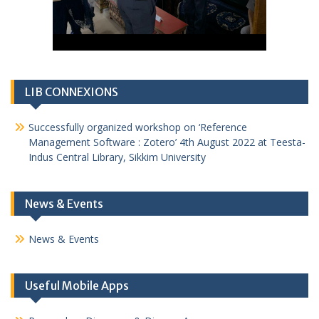
LIB CONNEXIONS
Successfully organized workshop on ‘Reference
Management Software : Zotero’ 4th August 2022 at Teesta-
Indus Central Library, Sikkim University
News & Events
News & Events
Useful Mobile Apps