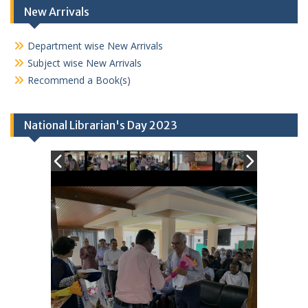
New Arrivals
Department wise New Arrivals
Subject wise New Arrivals
Recommend a Book(s)
National Librarian's Day 2023