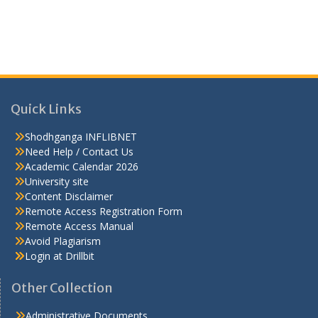
Quick Links
Shodhganga INFLIBNET
Need Help / Contact Us
Academic Calendar 2026
University site
Content Disclaimer
Remote Access Registration Form
Remote Access Manual
Avoid Plagiarism
Login at Drillbit
Other Collection
Administrative Documents