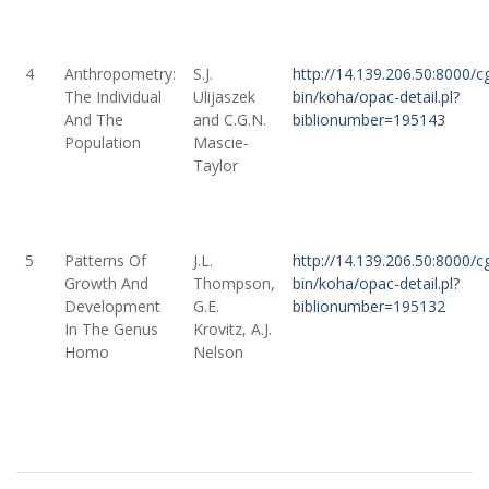
4
Anthropometry:
S.J.
http://14.139.206.50:8000/cg
The Individual
Ulijaszek
bin/koha/opac-detail.pl?
And The
and C.G.N.
biblionumber=195143
Population
Mascie-
Taylor
5
Patterns Of
J.L.
http://14.139.206.50:8000/cg
Growth And
Thompson,
bin/koha/opac-detail.pl?
Development
G.E.
biblionumber=195132
In The Genus
Krovitz, A.J.
Homo
Nelson