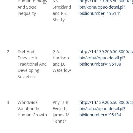
1
Human Biology
S.S.
http://14.139.206.50:8000/cg
And Social
Strickland
bin/koha/opac-detail.pl?
Inequality
and P.S.
biblionumber=195141
Shetty
2
Diet And
G.A.
http://14.139.206.50:8000/cg
Disease: In
Harrison
bin/koha/opac-detail.pl?
Traditional And
and J.C.
biblionumber=195138
Developing
Waterlow
Societies
3
Worldwide
Phyllis B.
http://14.139.206.50:8000/cg
Variation In
Eveleth,
bin/koha/opac-detail.pl?
Human Growth
James M.
biblionumber=195134
Tanner