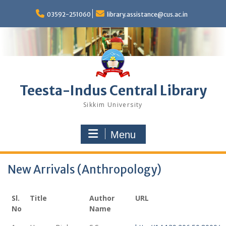
Skip
to
03592-251060
library.assistance@cus.ac.in
content
Teesta-Indus Central Library
Sikkim University
Menu
New Arrivals (Anthropology)
Sl.
Title
Author
URL
No
Name