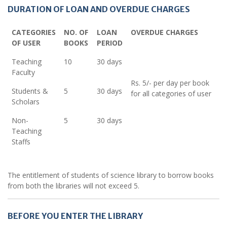
DURATION OF LOAN AND OVERDUE CHARGES
CATEGORIES
NO. OF
LOAN
OVERDUE CHARGES
OF USER
BOOKS
PERIOD
Teaching
10
30 days
Faculty
Rs. 5/- per day per book
Students &
5
30 days
for all categories of user
Scholars
Non-
5
30 days
Teaching
Staffs
The entitlement of students of science library to borrow books
from both the libraries will not exceed 5.
BEFORE YOU ENTER THE LIBRARY