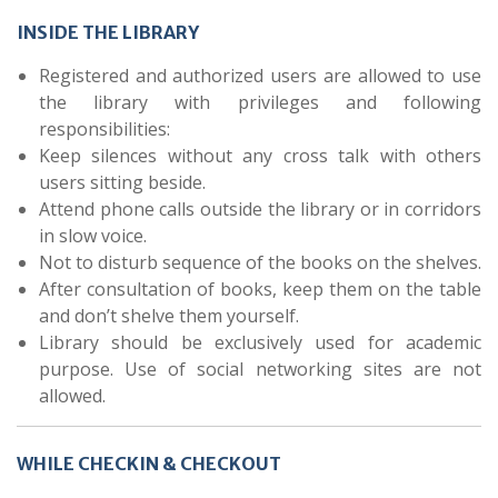
INSIDE THE LIBRARY
Registered and authorized users are allowed to use
the library with privileges and following
responsibilities:
Keep silences without any cross talk with others
users sitting beside.
Attend phone calls outside the library or in corridors
in slow voice.
Not to disturb sequence of the books on the shelves.
After consultation of books, keep them on the table
and don’t shelve them yourself.
Library should be exclusively used for academic
purpose. Use of social networking sites are not
allowed.
WHILE CHECKIN & CHECKOUT