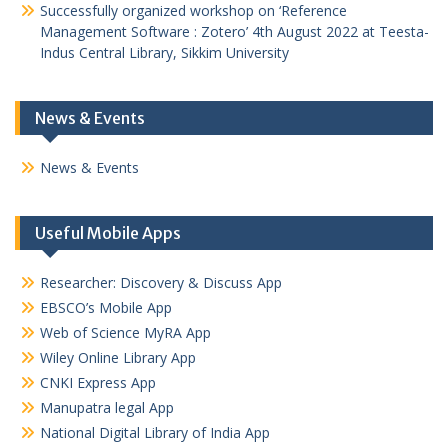
Successfully organized workshop on ‘Reference
Management Software : Zotero’ 4th August 2022 at Teesta-
Indus Central Library, Sikkim University
News & Events
News & Events
Useful Mobile Apps
Researcher: Discovery & Discuss App
EBSCO’s Mobile App
Web of Science MyRA App
Wiley Online Library App
CNKI Express App
Manupatra legal App
National Digital Library of India App