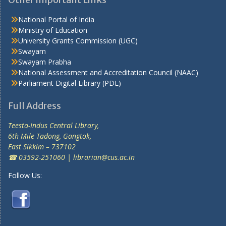
National Portal of India
Ministry of Education
University Grants Commission (UGC)
Swayam
Swayam Prabha
National Assessment and Accreditation Council (NAAC)
Parliament Digital Library (PDL)
Full Address
Teesta-Indus Central Library,
6th Mile Tadong, Gangtok,
East Sikkim – 737102
☎ 03592-251060 | librarian@cus.ac.in
Follow Us: