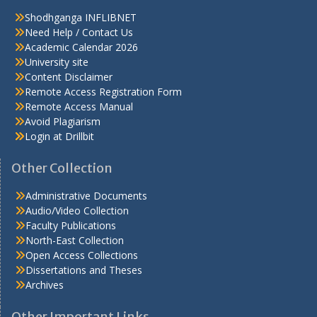
Shodhganga INFLIBNET
Need Help / Contact Us
Academic Calendar 2026
University site
Content Disclaimer
Remote Access Registration Form
Remote Access Manual
Avoid Plagiarism
Login at Drillbit
Other Collection
Administrative Documents
Audio/Video Collection
Faculty Publications
North-East Collection
Open Access Collections
Dissertations and Theses
Archives
Other Important Links