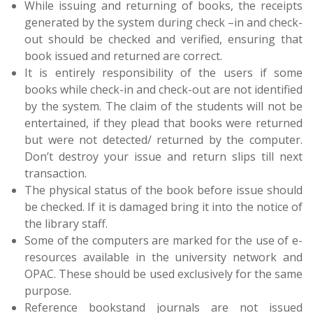
While issuing and returning of books, the receipts
generated by the system during check –in and check-
out should be checked and verified, ensuring that
book issued and returned are correct.
It is entirely responsibility of the users if some
books while check-in and check-out are not identified
by the system. The claim of the students will not be
entertained, if they plead that books were returned
but were not detected/ returned by the computer.
Don’t destroy your issue and return slips till next
transaction.
The physical status of the book before issue should
be checked. If it is damaged bring it into the notice of
the library staff.
Some of the computers are marked for the use of e-
resources available in the university network and
OPAC. These should be used exclusively for the same
purpose.
Reference bookstand journals are not issued