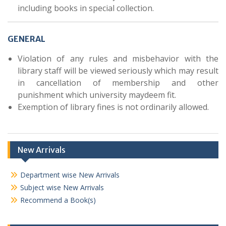
including books in special collection.
GENERAL
Violation of any rules and misbehavior with the
library staff will be viewed seriously which may result
in cancellation of membership and other
punishment which university maydeem fit.
Exemption of library fines is not ordinarily allowed.
New Arrivals
Department wise New Arrivals
Subject wise New Arrivals
Recommend a Book(s)