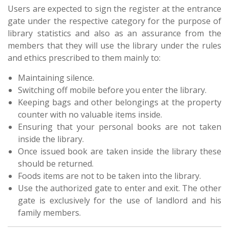
Users are expected to sign the register at the entrance
gate under the respective category for the purpose of
library statistics and also as an assurance from the
members that they will use the library under the rules
and ethics prescribed to them mainly to:
Maintaining silence.
Switching off mobile before you enter the library.
Keeping bags and other belongings at the property
counter with no valuable items inside.
Ensuring that your personal books are not taken
inside the library.
Once issued book are taken inside the library these
should be returned.
Foods items are not to be taken into the library.
Use the authorized gate to enter and exit. The other
gate is exclusively for the use of landlord and his
family members.