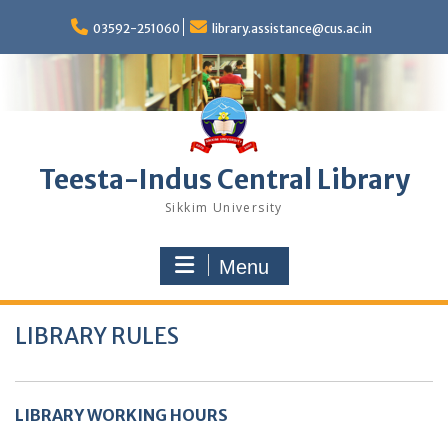
Skip
to
03592-251060
library.assistance@cus.ac.in
content
Teesta-Indus Central Library
Sikkim University
Menu
LIBRARY RULES
LIBRARY WORKING HOURS