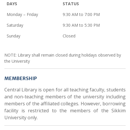
DAYS
STATUS
Monday – Friday
9:30 AM to 7:00 PM
Saturday
9:30 AM to 5:30 PM
Sunday
Closed
NOTE: Library shall remain closed during holidays observed by
the University
MEMBERSHIP
Central Library is open for all teaching faculty, students
and non-teaching members of the university including
members of the affiliated colleges. However, borrowing
facility is restricted to the members of the Sikkim
University only.