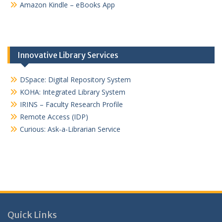
Amazon Kindle – eBooks App
Innovative Library Services
DSpace: Digital Repository System
KOHA: Integrated Library System
IRINS – Faculty Research Profile
Remote Access (IDP)
Curious: Ask-a-Librarian Service
Quick Links