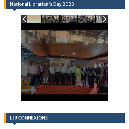
National Librarian's Day 2023
LIB CONNEXIONS